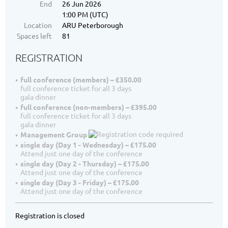
End
26 Jun 2026
1:00 PM (UTC)
Location
ARU Peterborough
Spaces left
81
REGISTRATION
full conference (members) – £350.00
full conference ticket for all 3 days
gala dinner
full conference (non-members) – £395.00
full conference ticket for all 3 days
gala dinner
Management Group
single day (Day 1 - Wednesday) – £175.00
Attend just one day of the conference
single day (Day 2 - Thursday) – £175.00
Attend just one day of the conference
single day (Day 3 - Friday) – £175.00
Attend just one day of the conference
Registration is closed