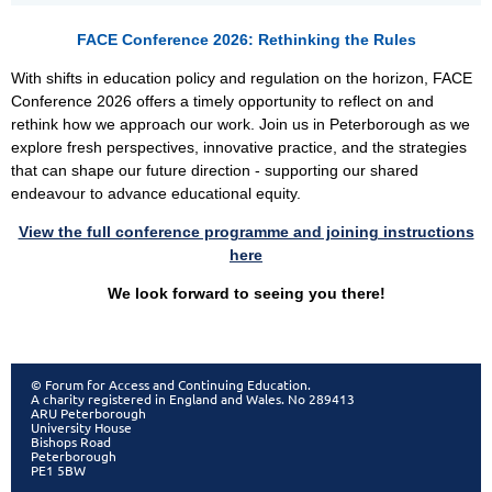
FACE Conference 2026: Rethinking the Rules
With shifts in education policy and regulation on the horizon, FACE
Conference 2026 offers a timely opportunity to reflect on and
rethink how we approach our work. Join us in Peterborough as we
explore fresh perspectives, innovative practice, and the strategies
that can shape our future direction - supporting our shared
endeavour to advance educational equity.
View the full c
onference programme and joining instructions
here
W
e look forward to seeing you there!
© Forum for Access and Continuing Education.
A charity registered in England and Wales. No 289413
ARU Peterborough
University House
Bishops Road
Peterborough
PE1 5BW