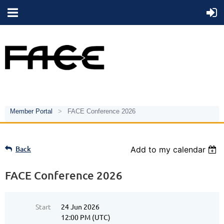
Member Portal
FACE Conference 2026
Back
Add to my calendar
FACE Conference 2026
Start
24 Jun 2026
12:00 PM (UTC)